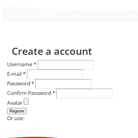
Create a account
Username *
E-mail *
Password *
Confirm Password *
Avatar
Or use: