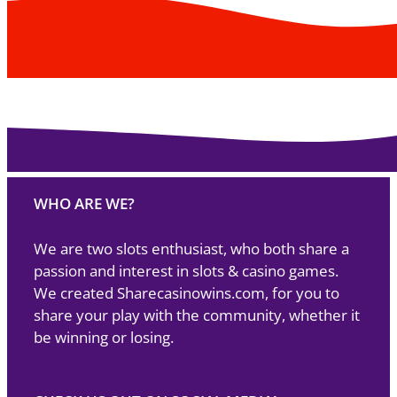
WHO ARE WE?
We are two slots enthusiast, who both share a
passion and interest in slots & casino games.
We created Sharecasinowins.com, for you to
share your play with the community, whether it
be winning or losing.