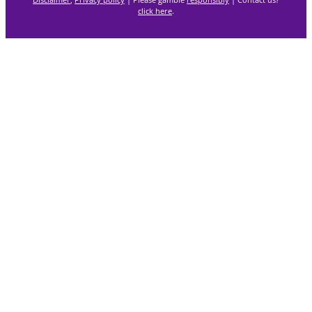
click here
.