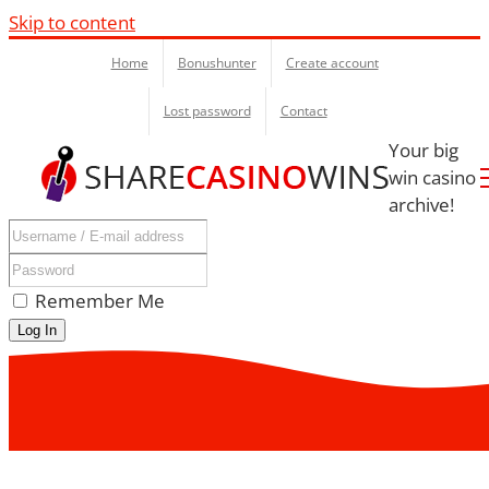
Skip to content
Home
Bonushunter
Create account
Lost password
Contact
Your big
win casino
archive!
Remember Me