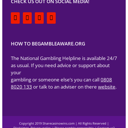
CHECK US OUT ON SOCIAL MEDIA!
HOW TO BEGAMBLEAWARE.ORG
The National Gambling Helpline is available 24/7
as usual. If you need advice or support about
your
gambling or someone else’s you can call
0808
8020 133
or talk to an adviser on there
website
.
Copyright 2019 Sharecasinowins.com | All Rights Reserved |
Disclaimer
,
Privacy policy
| Please gamble
responsibly
| Contact us?