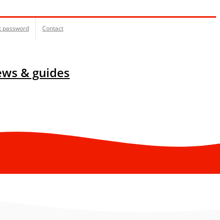
t password
Contact
ews & guides