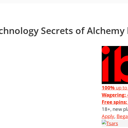
chnology Secrets of Alchemy
100%
up t
Wagering:
Free spins:
18+, new pl
Apply
,
Bega