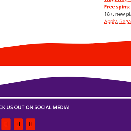
Free spins
:
18+, new pl
Apply
,
Bega
CK US OUT ON SOCIAL MEDIA!