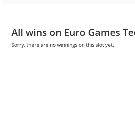
All wins on Euro Games Te
Sorry, there are no winnings on this slot yet.