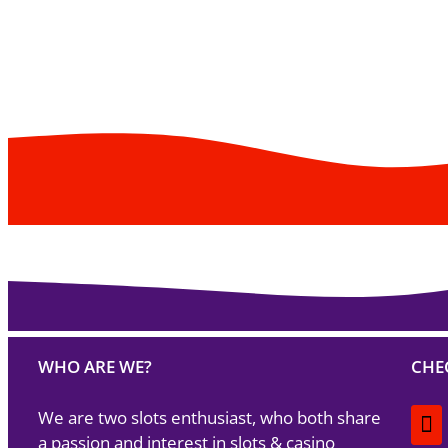
WHO ARE WE?
CHE
We are two slots enthusiast, who both share
a passion and interest in slots & casino