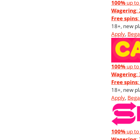
100%
up t
Wagering
:
Free spins
:
18+, new pl
Apply
,
Bega
100%
up t
Wagering
:
Free spins
:
18+, new pl
Apply
,
Bega
100%
up t
Wagering
: