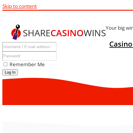
Skip to content
Your big win
Casino
Remember Me