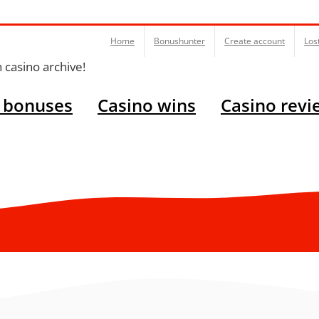
Home
Bonushunter
Create account
Los
 casino archive!
 bonuses
Casino wins
Casino revi