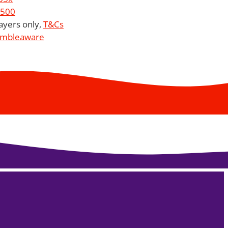
 500
ayers only,
T&Cs
mbleaware