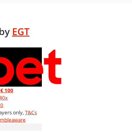
 by
EGT
o
€ 100
40x
0
ayers only,
T&Cs
mbleaware