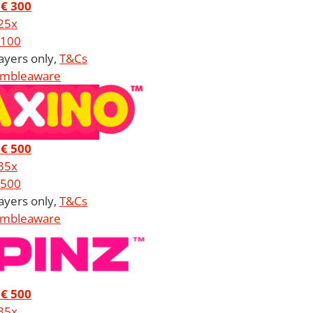
o
€ 300
 25x
 100
ayers only,
T&Cs
mbleaware
o
€ 500
 35x
 500
ayers only,
T&Cs
mbleaware
o
€ 500
 35x